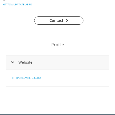
HTTPS://LEVITATE.AERO
Contact
Profile
Website
HTTPS://LEVITATE.AERO