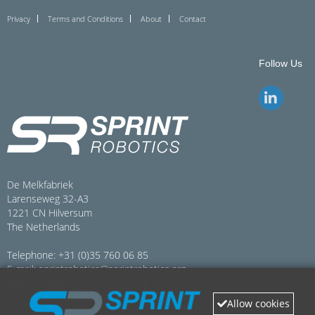
Privacy
Terms and Conditions
About
Contact
Follow Us
De Melkfabriek
Larenseweg 32-A3
1221 CN Hilversum
The Netherlands
Telephone: +31 (0)35 760 06 85
E-mail:
sprintrobotics@sprintrobotics.org
Website:
www.sprintrobotics.org
Allow cookies