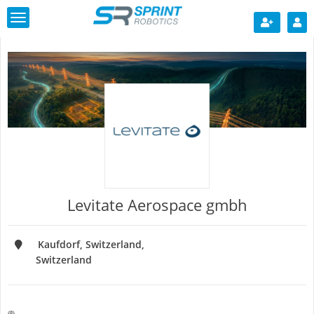
Toggle
navigation
Levitate Aerospace gmbh
Kaufdorf, Switzerland
Switzerland