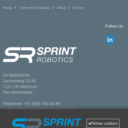
Privacy
Terms and Conditions
About
Contact
Follow Us
De Melkfabriek
Larenseweg 32-A3
1221 CN Hilversum
The Netherlands
Telephone: +31 (0)35 760 06 85
E-mail:
sprintrobotics@sprintrobotics.org
Website:
www.sprintrobotics.org
Allow cookies