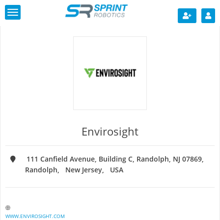
Toggle
navigation
Envirosight
111 Canfield Avenue, Building C, Randolph, NJ 07869
Randolph
New Jersey
USA
WWW.ENVIROSIGHT.COM