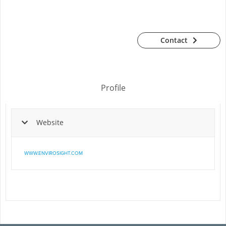
Contact
Profile
Website
WWW.ENVIROSIGHT.COM