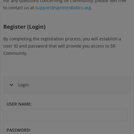
For any questions concerning SR Community, please feel free
to contact us at
support@sprintrobotics.org
.
Register (Login)
By completing the registration process, you will establish a
User ID and password that will provide you access to SR
Community.
Login
USER NAME
:
PASSWORD
: