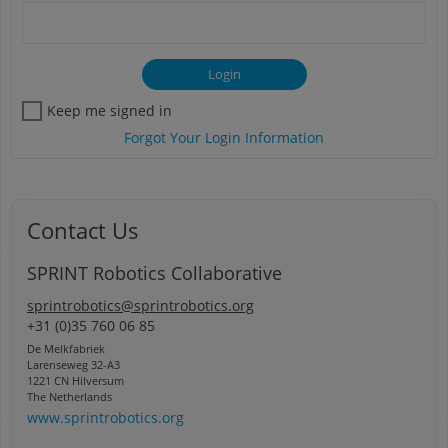
Keep me signed in
Forgot Your Login Information
Contact Us
SPRINT Robotics Collaborative
sprintrobotics@sprintrobotics.org
+31 (0)35 760 06 85
De Melkfabriek
Larenseweg 32-A3
1221 CN Hilversum
The Netherlands
www.sprintrobotics.org