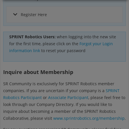
Register Here
SPRINT Robotics Users:
when logging into the new site
for the first time, please click on the
Forgot your Login
information link
to reset your password
Inquire about Membership
SR Community is exclusively for SPRINT Robotics member
companies. If you are uncertain if your company is a
SPRINT
Robotics Participant
or
Associate Participant
, please feel free to
look through our Company Directory. If you would like to
inquire about becoming a member of the SPRINT Robotics
Collaborative, please visit
www.sprintrobotics.org/membership
.