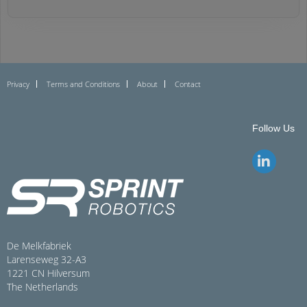
Privacy
Terms and Conditions
About
Contact
Follow Us
De Melkfabriek
Larenseweg 32-A3
1221 CN Hilversum
The Netherlands