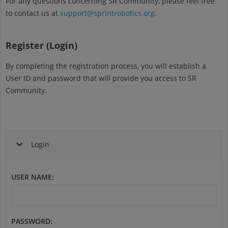
For any questions concerning SR Community, please feel free
to contact us at
support@sprintrobotics.org
.
Register (Login)
By completing the registration process, you will establish a
User ID and password that will provide you access to SR
Community.
Login
USER NAME
:
PASSWORD
: