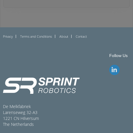
Privacy
Terms and Conditions
About
Contact
Follow Us
De Melkfabriek
Larenseweg 32-A3
1221 CN Hilversum
The Netherlands