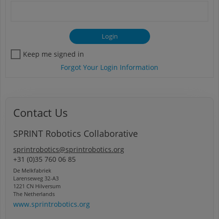
Keep me signed in
Forgot Your Login Information
Contact Us
SPRINT Robotics Collaborative
sprintrobotics@sprintrobotics.org
+31 (0)35 760 06 85
De Melkfabriek
Larenseweg 32-A3
1221 CN Hilversum
The Netherlands
www.sprintrobotics.org