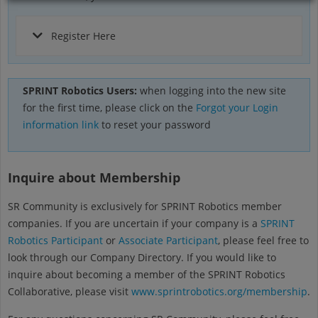
Register Here
SPRINT Robotics Users:
when logging into the new site
for the first time, please click on the
Forgot your Login
information link
to reset your password
Inquire about Membership
SR Community is exclusively for SPRINT Robotics member
companies. If you are uncertain if your company is a
SPRINT
Robotics Participant
or
Associate Participant
, please feel free to
look through our Company Directory. If you would like to
inquire about becoming a member of the SPRINT Robotics
Collaborative, please visit
www.sprintrobotics.org/membership
.