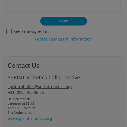
Keep me signed in
Forgot Your Login Information
Contact Us
SPRINT Robotics Collaborative
sprintrobotics@sprintrobotics.org
+31 (0)35 760 06 85
De Melkfabriek
Larenseweg 32-A3
1221 CN Hilversum
The Netherlands
www.sprintrobotics.org