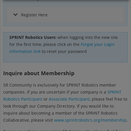
Register Here
SPRINT Robotics Users:
when logging into the new site
for the first time, please click on the
Forgot your Login
information link
to reset your password
Inquire about Membership
SR Community is exclusively for SPRINT Robotics member
companies. If you are uncertain if your company is a
SPRINT
Robotics Participant
or
Associate Participant
, please feel free to
look through our Company Directory. If you would like to
inquire about becoming a member of the SPRINT Robotics
Collaborative, please visit
www.sprintrobotics.org/membership
.