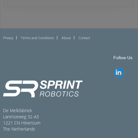
Privacy
Terms and Conditions
About
Contact
Follow Us
De Melkfabriek
Larenseweg 32-A3
1221 CN Hilversum
The Netherlands