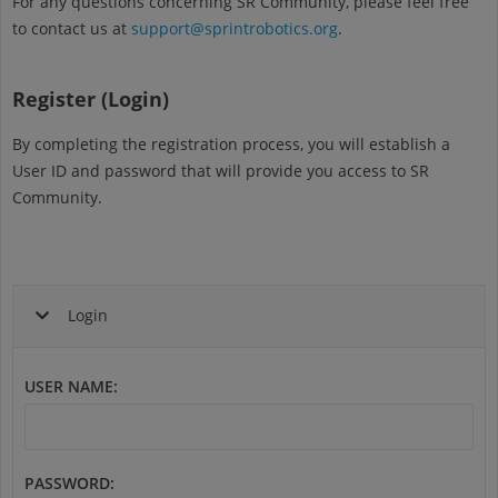
For any questions concerning SR Community, please feel free
to contact us at
support@sprintrobotics.org
.
Register (Login)
By completing the registration process, you will establish a
User ID and password that will provide you access to SR
Community.
Login
USER NAME
:
PASSWORD
: