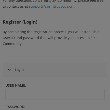
For any questions concerning SR Community, please feel free
to contact us at
support@sprintrobotics.org
.
Register (Login)
By completing the registration process, you will establish a
User ID and password that will provide you access to SR
Community.
Login
USER NAME
:
PASSWORD
: