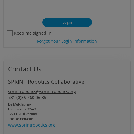
Keep me signed in
Forgot Your Login Information
Contact Us
SPRINT Robotics Collaborative
sprintrobotics@sprintrobotics.org
+31 (0)35 760 06 85
De Melkfabriek
Larenseweg 32-A3
1221 CN Hilversum
The Netherlands
www.sprintrobotics.org