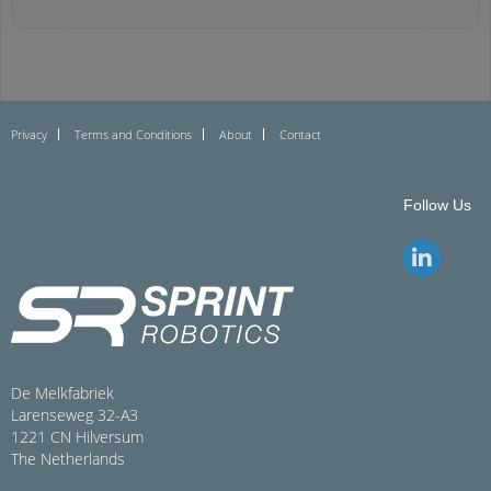
Privacy
Terms and Conditions
About
Contact
Follow Us
De Melkfabriek
Larenseweg 32-A3
1221 CN Hilversum
The Netherlands