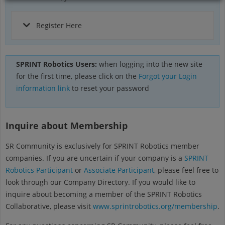
Register Here
SPRINT Robotics Users:
when logging into the new site
for the first time, please click on the
Forgot your Login
information link
to reset your password
Inquire about Membership
SR Community is exclusively for SPRINT Robotics member
companies. If you are uncertain if your company is a
SPRINT
Robotics Participant
or
Associate Participant
, please feel free to
look through our Company Directory. If you would like to
inquire about becoming a member of the SPRINT Robotics
Collaborative, please visit
www.sprintrobotics.org/membership
.