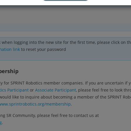
:
when logging into the new site for the first time, please click on t
mation link
to reset your password
bership
y for SPRINT Robotics member companies. If you are uncertain if 
ics Participant
or
Associate Participant
, please feel free to look th
 would like to inquire about becoming a member of the SPRINT Rob
www.sprintrobotics.org/membership
.
ng SR Community, please feel free to contact us at
g
.