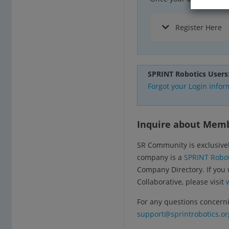
Register Here
SPRINT Robotics Users
Forgot your Login infor
Inquire about Mem
SR Community is exclusivel
company is a
SPRINT Robot
Company Directory. If you
Collaborative, please visit
For any questions concerni
support@sprintrobotics.or