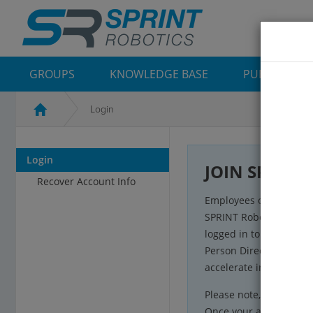
GROUPS
KNOWLEDGE BASE
PUBLICATIO
Login
Login
JOIN SR Com
Recover Account Info
Employees of SPRINT R
SPRINT Robotics’ Comm
logged in to the plat
Person Directories and
accelerate inspection 
Please note, to ensure s
Once your account has 