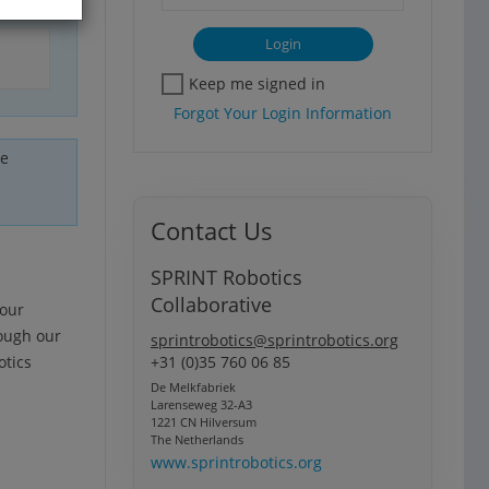
Keep me signed in
Forgot Your Login Information
he
Contact Us
SPRINT Robotics
Collaborative
your
rough our
sprintrobotics@sprintrobotics.org
otics
+31 (0)35 760 06 85
De Melkfabriek
Larenseweg 32-A3
1221 CN Hilversum
The Netherlands
www.sprintrobotics.org