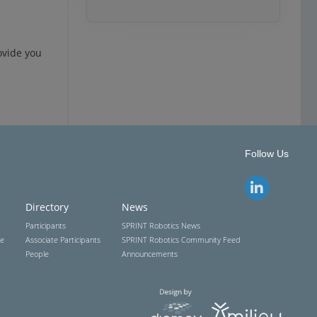
ovide you
Follow Us
Directory
News
Participants
SPRINT Robotics News
ce
Associate Participants
SPRINT Robotics Community Feed
People
Announcements