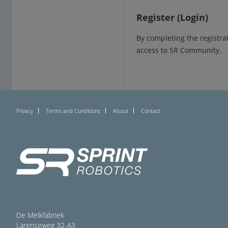
Register (Login)
By completing the registra
access to SR Community.
Privacy
Terms and Conditions
About
Contact
De Melkfabriek
Larenseweg 32-A3