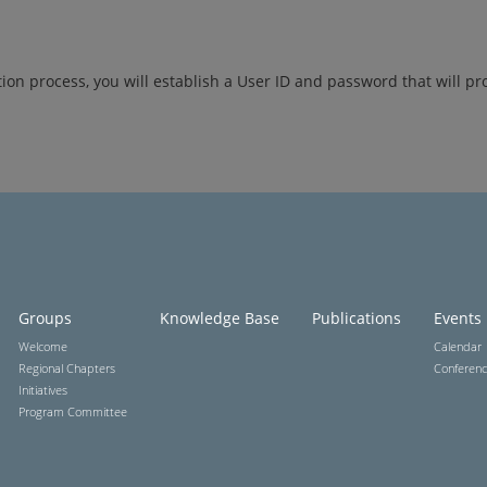
tion process, you will establish a User ID and password that will pr
Groups
Knowledge Base
Publications
Events
Welcome
Calendar
Regional Chapters
Conferen
Initiatives
Program Committee