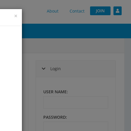
JOIN
About
Contact
×
Login
,
USER NAME
:
lp
PASSWORD
:
tion.